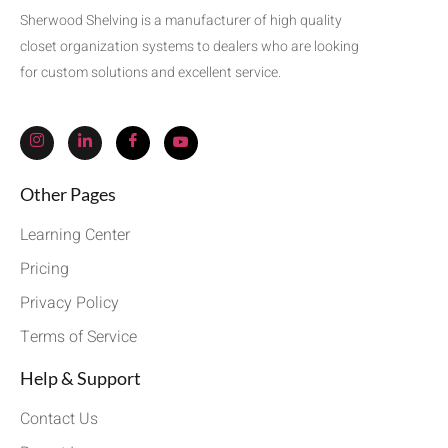
Sherwood Shelving is a manufacturer of high quality
closet organization systems to dealers who are looking
for custom solutions and excellent service.
Other Pages
Learning Center
Pricing
Privacy Policy
Terms of Service
Help & Support
Contact Us