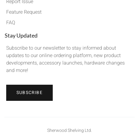
Report Issue
Feature Request
FAQ
Stay Updated
Subscribe to our newsletter to stay informed about
updates to our online ordering platform, new product
developments, accessory launches, hardware changes
and more!
SUBSCRIBE
Sherwood Shelving Ltd.