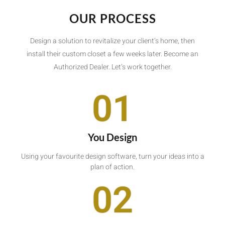
OUR PROCESS
Design a solution to revitalize your client’s home, then
install their custom closet a few weeks later. Become an
Authorized Dealer. Let’s work together.
01
You Design
Using your favourite design software, turn your ideas into a
plan of action.
02