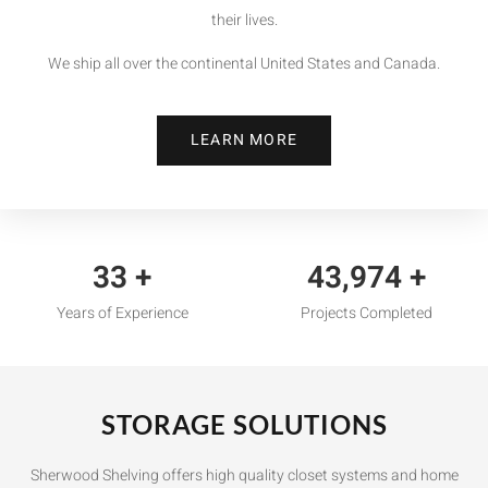
their lives.
We ship all over the continental United States and Canada.
LEARN MORE
35
+
46,000
+
Years of Experience
Projects Completed
STORAGE SOLUTIONS
Sherwood Shelving offers high quality closet systems and home