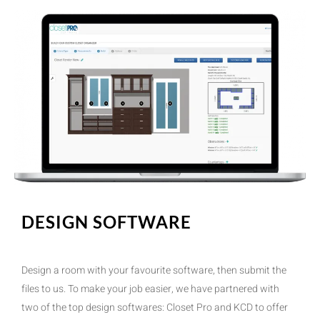
DESIGN SOFTWARE
Design a room with your favourite software, then submit the
files to us. To make your job easier, we have partnered with
two of the top design softwares: Closet Pro and KCD to offer