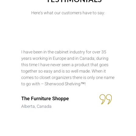
Here’s what our customers have to say:
I have been in the cabinet industry for over 35
years working in Europe and in Canada; during
this time I have never seen a product that goes
together so easy and is so well made. When it
comes to closet organizers there is only one name
to go with – Sherwood Shelving™!
The Furniture Shoppe
Alberta, Canada