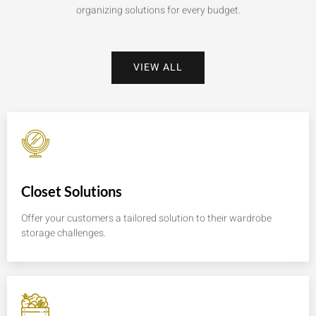
organizing solutions for every budget.
VIEW ALL
Closet Solutions
Offer your customers a tailored solution to their wardrobe
storage challenges.