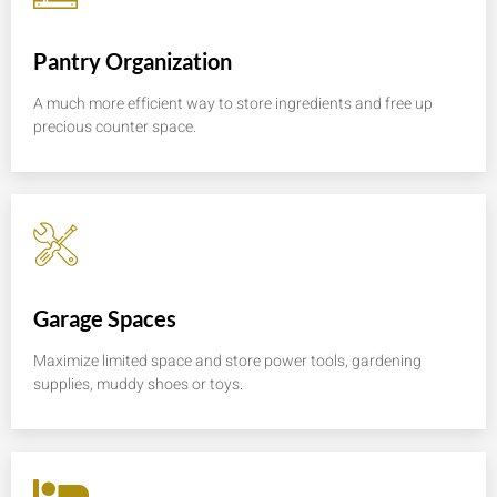
Pantry Organization
A much more efficient way to store ingredients and free up
precious counter space.
Garage Spaces
Maximize limited space and store power tools, gardening
supplies, muddy shoes or toys.