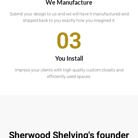
We Manufacture
Submit your design to us and we will have it manufactured and
shipped back to you exactly how you imagined it.
03
You Install
Impress your clients with high quality custom closets and
efficiently used spaces.
Sherwood Shelving's founder