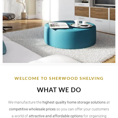
WELCOME TO SHERWOOD SHELVING
WHAT WE DO
We manufacture the
highest quality home storage solutions
at
competitive wholesale prices
so you can offer your customers
a world of
attractive and affordable options
for organizing