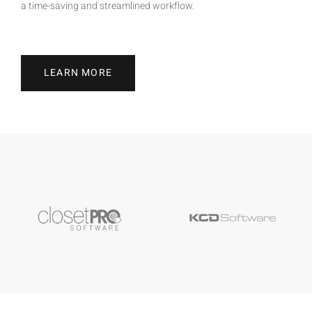
a time-saving and streamlined workflow.
LEARN MORE