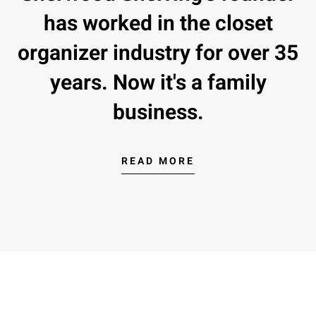
has worked in the closet
organizer industry for over 35
years. Now it's a family
business.
READ MORE