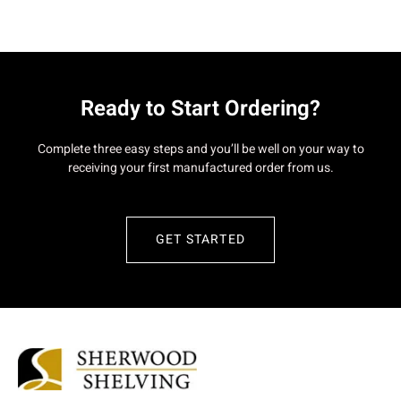
Ready to Start Ordering?
Complete three easy steps and you’ll be well on your way to
receiving your first manufactured order from us.
GET STARTED