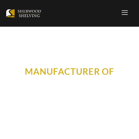
MANUFACTURER OF
HOME STORAGE SOLUTIONS
BECOME A DEALER