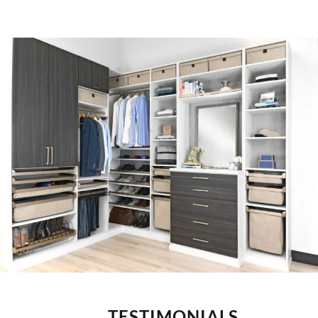
TESTIMONIALS