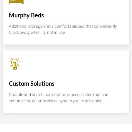
Murphy Beds
Additional storage and a comfortable bed that conveniently
tucks away when it's not in use.
Custom Solutions
Durable and stylish home storage accessories that can
enhance the custom closet system you’re designing.