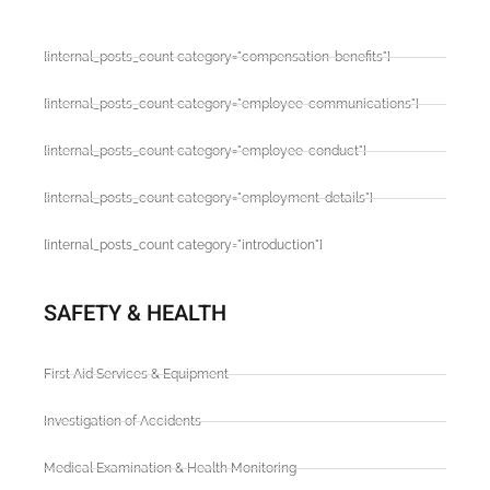
[internal_posts_count category="compensation-benefits"]
[internal_posts_count category="employee-communications"]
[internal_posts_count category="employee-conduct"]
[internal_posts_count category="employment-details"]
[internal_posts_count category="introduction"]
SAFETY & HEALTH
First Aid Services & Equipment
Investigation of Accidents
Medical Examination & Health Monitoring