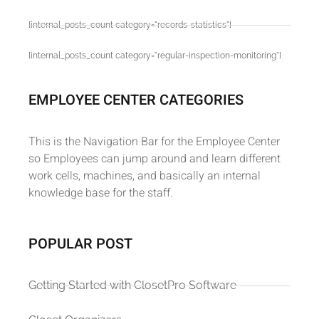
[internal_posts_count category="records-statistics"]
[internal_posts_count category="regular-inspection-monitoring"]
EMPLOYEE CENTER CATEGORIES
This is the Navigation Bar for the Employee Center
so Employees can jump around and learn different
work cells, machines, and basically an internal
knowledge base for the staff.
POPULAR POST
Getting Started with ClosetPro Software