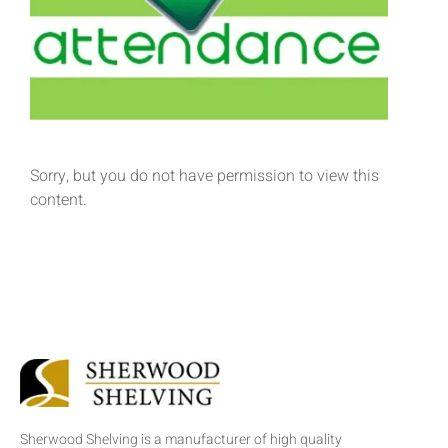
Sorry, but you do not have permission to view this
content.
Sherwood Shelving is a manufacturer of high quality