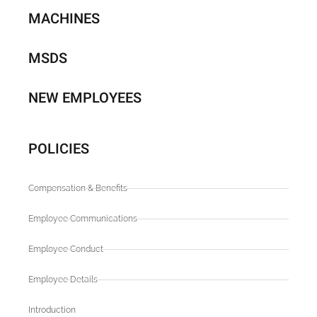
MACHINES
MSDS
NEW EMPLOYEES
POLICIES
Compensation & Benefits
Employee Communications
Employee Conduct
Employee Details
Introduction