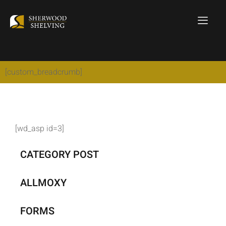
[custom_breadcrumb]
[wd_asp id=3]
CATEGORY POST
ALLMOXY
FORMS