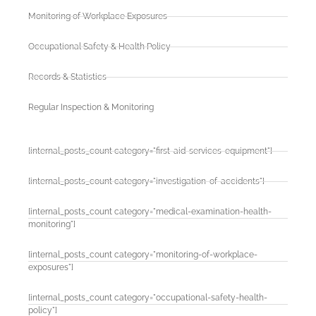
Monitoring of Workplace Exposures
Occupational Safety & Health Policy
Records & Statistics
Regular Inspection & Monitoring
[internal_posts_count category="first-aid-services-equipment"]
[internal_posts_count category="investigation-of-accidents"]
[internal_posts_count category="medical-examination-health-
monitoring"]
[internal_posts_count category="monitoring-of-workplace-
exposures"]
[internal_posts_count category="occupational-safety-health-
policy"]