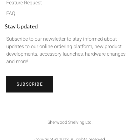
Feature Request
FAQ
Stay Updated
Subscribe to our newsletter to stay informed about
updates to our online ordering platform, new product
developments, accessory launches, hardware changes
and more!
SUBSCRIBE
Sherwood Shelving Ltd.
Copyright © 2023. All rights reserved.