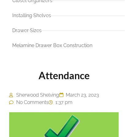
Closet Organizers
Installing Shelves
Drawer Sizes
Melamine Drawer Box Construction
Attendance
Sherwood Shelving
March 23, 2023
No Comments
1:37 pm