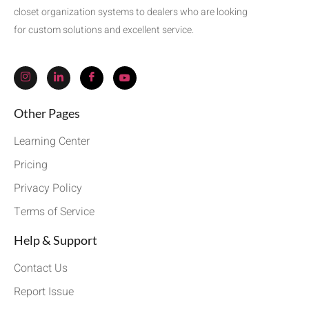
closet organization systems to dealers who are looking
for custom solutions and excellent service.
Other Pages
Learning Center
Pricing
Privacy Policy
Terms of Service
Help & Support
Contact Us
Report Issue