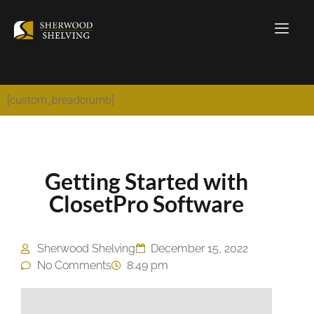
[custom_breadcrumb]
Getting Started with
ClosetPro Software
Sherwood Shelving
December 15, 2022
No Comments
8:49 pm