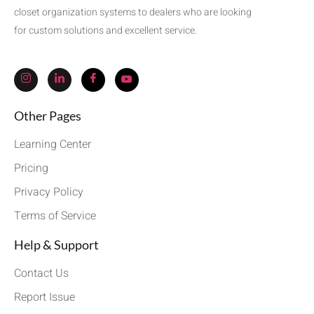
closet organization systems to dealers who are looking
for custom solutions and excellent service.
Other Pages
Learning Center
Pricing
Privacy Policy
Terms of Service
Help & Support
Contact Us
Report Issue