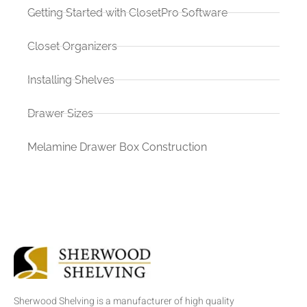
Getting Started with ClosetPro Software
Closet Organizers
Installing Shelves
Drawer Sizes
Melamine Drawer Box Construction
Sherwood Shelving is a manufacturer of high quality