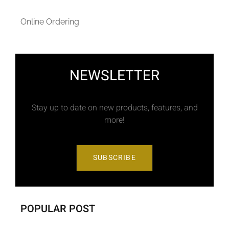
Online Ordering
NEWSLETTER
Stay up to date on new products, features, and
more!
SUBSCRIBE
POPULAR POST