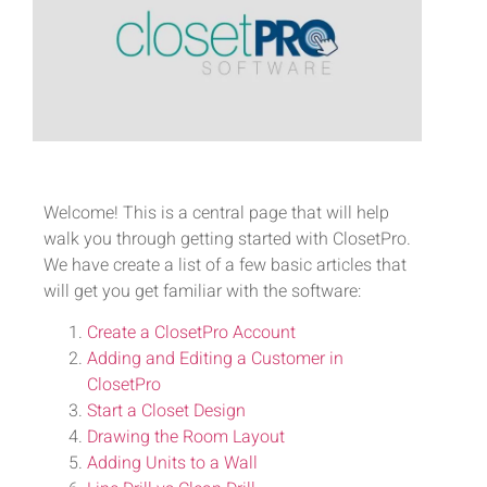
Welcome! This is a central page that will help
walk you through getting started with ClosetPro.
We have create a list of a few basic articles that
will get you get familiar with the software:
Create a ClosetPro Account
Adding and Editing a Customer in
ClosetPro
Start a Closet Design
Drawing the Room Layout
Adding Units to a Wall