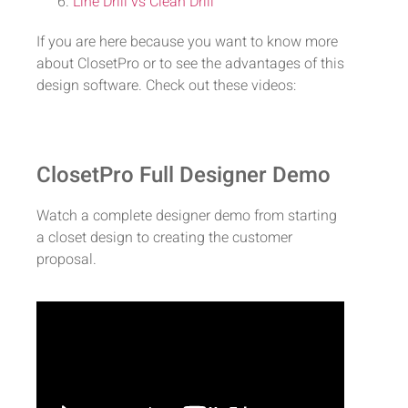
Line Drill vs Clean Drill
If you are here because you want to know more
about ClosetPro or to see the advantages of this
design software. Check out these videos:
ClosetPro Full Designer Demo
Watch a complete designer demo from starting
a closet design to creating the customer
proposal.