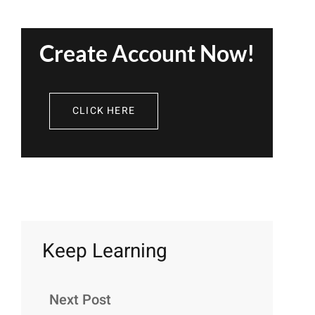
Create Account Now!
CLICK HERE
Keep Learning
Next Post