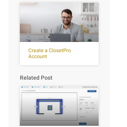
Create a ClosetPro
Account
Related Post