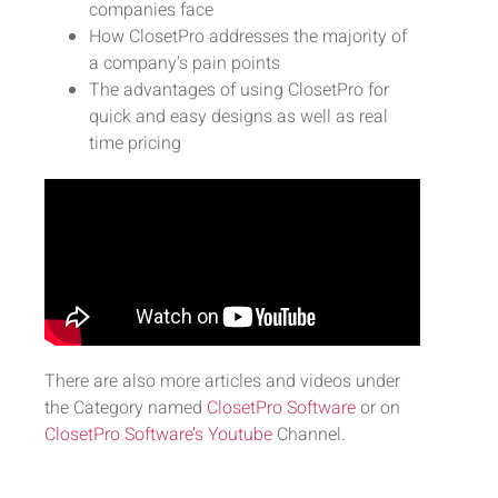
companies face
How ClosetPro addresses the majority of
a company’s pain points
The advantages of using ClosetPro for
quick and easy designs as well as real
time pricing
There are also more articles and videos under
the Category named
ClosetPro Software
or on
ClosetPro Software’s Youtube
Channel.