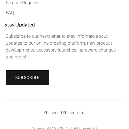
Feature Request
FAQ
Stay Updated
Subscribe to our newsletter to stay informed about
updates to our online ordering platform, new product
developments, accessory launches, hardware changes
and more!
SUBSCRIBE
Sherwood Shelving Ltd.
Copyright © 2023. All rights reserved.