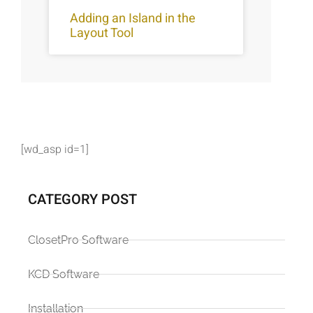
Adding an Island in the
Layout Tool
[wd_asp id=1]
CATEGORY POST
ClosetPro Software
KCD Software
Installation