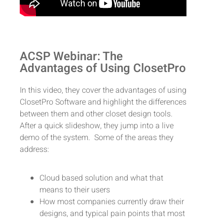
ACSP Webinar: The
Advantages of Using ClosetPro
In this video, they cover the advantages of using
ClosetPro Software and highlight the differences
between them and other closet design tools.
After a quick slideshow, they jump into a live
demo of the system. Some of the areas they
address:
Cloud based solution and what that
means to their users
How most companies currently draw their
designs, and typical pain points that most