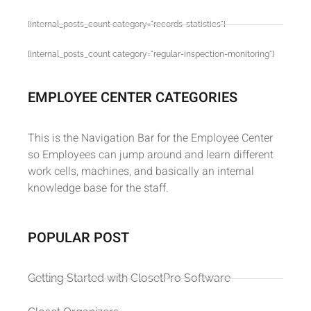
[internal_posts_count category="records-statistics"]
[internal_posts_count category="regular-inspection-monitoring"]
EMPLOYEE CENTER CATEGORIES
This is the Navigation Bar for the Employee Center
so Employees can jump around and learn different
work cells, machines, and basically an internal
knowledge base for the staff.
POPULAR POST
Getting Started with ClosetPro Software