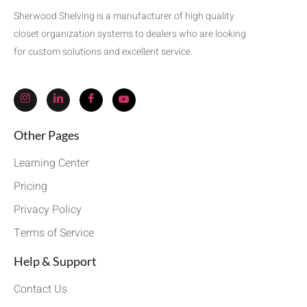
Sherwood Shelving is a manufacturer of high quality
closet organization systems to dealers who are looking
for custom solutions and excellent service.
Other Pages
Learning Center
Pricing
Privacy Policy
Terms of Service
Help & Support
Contact Us