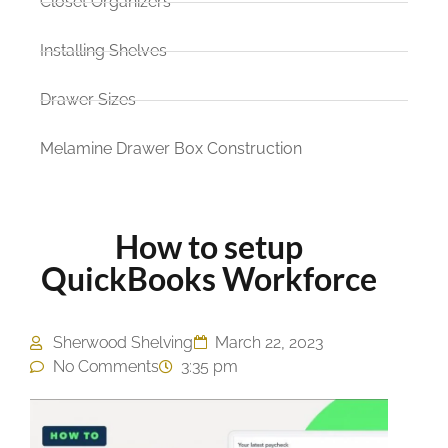
Closet Organizers
Installing Shelves
Drawer Sizes
Melamine Drawer Box Construction
How to setup
QuickBooks Workforce
Sherwood Shelving
March 22, 2023
No Comments
3:35 pm