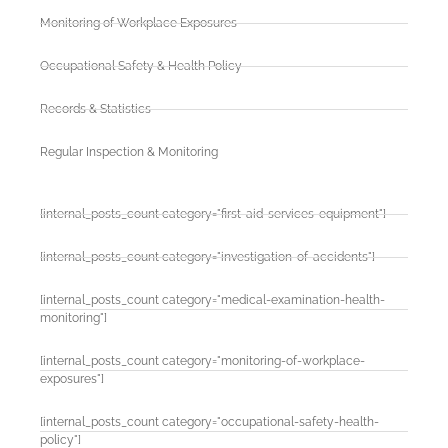
Monitoring of Workplace Exposures
Occupational Safety & Health Policy
Records & Statistics
Regular Inspection & Monitoring
[internal_posts_count category="first-aid-services-equipment"]
[internal_posts_count category="investigation-of-accidents"]
[internal_posts_count category="medical-examination-health-
monitoring"]
[internal_posts_count category="monitoring-of-workplace-
exposures"]
[internal_posts_count category="occupational-safety-health-
policy"]