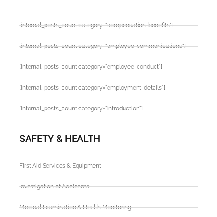
[internal_posts_count category="compensation-benefits"]
[internal_posts_count category="employee-communications"]
[internal_posts_count category="employee-conduct"]
[internal_posts_count category="employment-details"]
[internal_posts_count category="introduction"]
SAFETY & HEALTH
First Aid Services & Equipment
Investigation of Accidents
Medical Examination & Health Monitoring