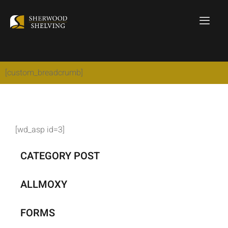
[custom_breadcrumb]
[wd_asp id=3]
CATEGORY POST
ALLMOXY
FORMS