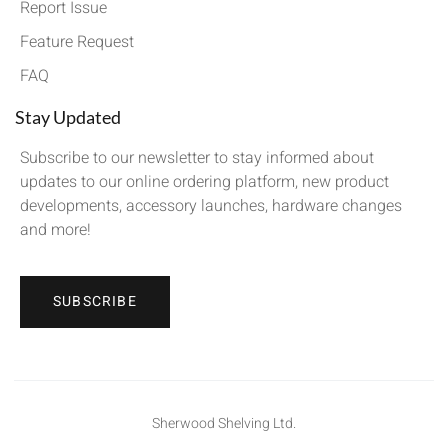
Report Issue
Feature Request
FAQ
Stay Updated
Subscribe to our newsletter to stay informed about
updates to our online ordering platform, new product
developments, accessory launches, hardware changes
and more!
SUBSCRIBE
Sherwood Shelving Ltd.