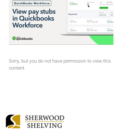
Sorry, but you do not have permission to view this
content.