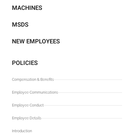
MACHINES
MSDS
NEW EMPLOYEES
POLICIES
Compensation & Benefits
Employee Communications
Employee Conduct
Employee Details
Introduction