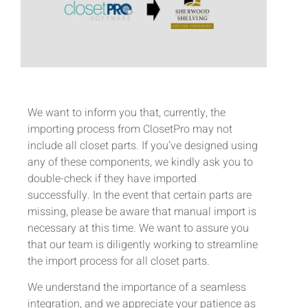
We want to inform you that, currently, the
importing process from ClosetPro may not
include all closet parts. If you’ve designed using
any of these components, we kindly ask you to
double-check if they have imported
successfully. In the event that certain parts are
missing, please be aware that manual import is
necessary at this time. We want to assure you
that our team is diligently working to streamline
the import process for all closet parts.
We understand the importance of a seamless
integration, and we appreciate your patience as