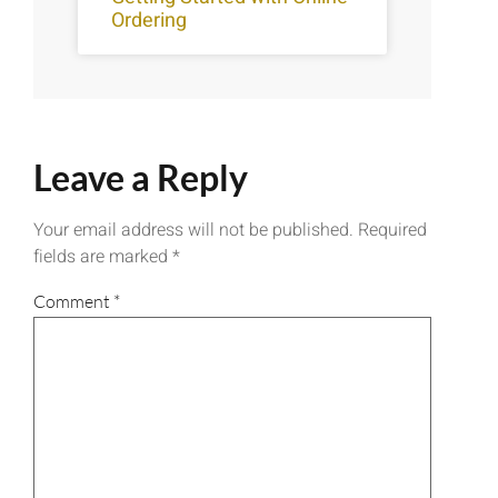
Ordering
Leave a Reply
Your email address will not be published.
Required
fields are marked
*
Comment
*