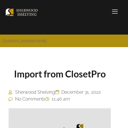
[custom_breadcrumb]
Import from ClosetPro
Sherwood Shelving
December 31, 2022
No Comments
11:46 am