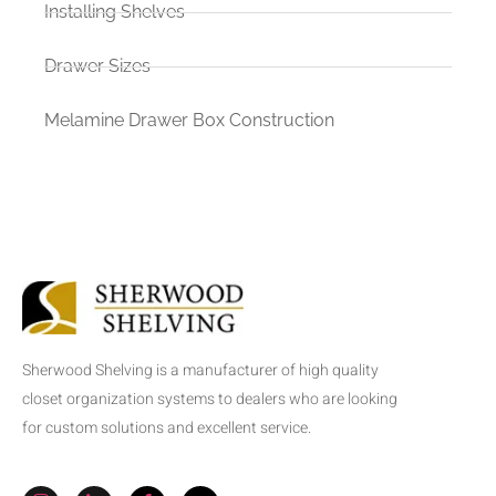
Installing Shelves
Drawer Sizes
Melamine Drawer Box Construction
Sherwood Shelving is a manufacturer of high quality
closet organization systems to dealers who are looking
for custom solutions and excellent service.