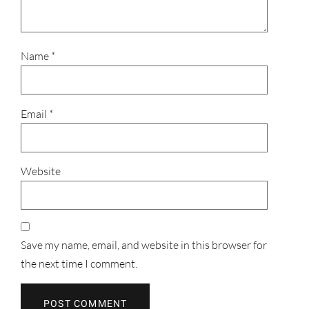
Name
*
Email
*
Website
Save my name, email, and website in this browser for
the next time I comment.