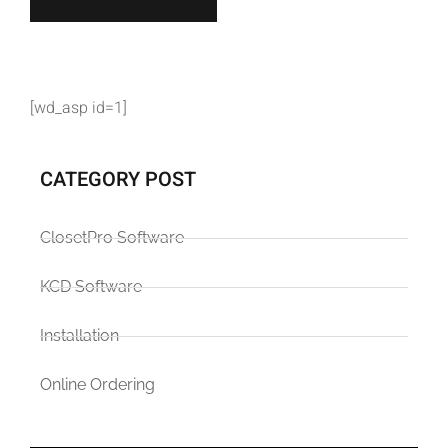
[wd_asp id=1]
CATEGORY POST
ClosetPro Software
KCD Software
Installation
Online Ordering