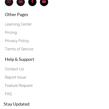
Other Pages
Learning Center
Pricing
Privacy Policy
Terms of Service
Help & Support
Contact Us
Report Issue
Feature Request
FAQ
Stay Updated