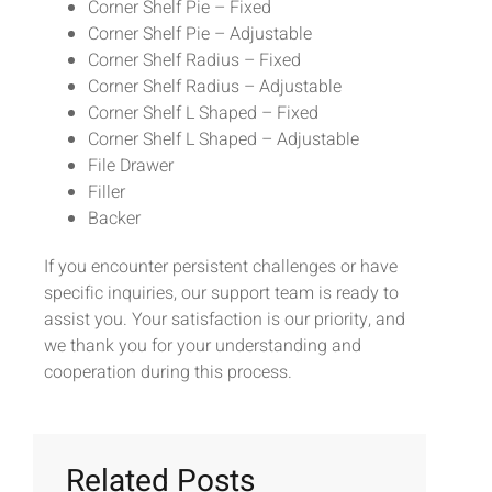
Corner Shelf Pie – Fixed
Corner Shelf Pie – Adjustable
Corner Shelf Radius – Fixed
Corner Shelf Radius – Adjustable
Corner Shelf L Shaped – Fixed
Corner Shelf L Shaped – Adjustable
File Drawer
Filler
Backer
If you encounter persistent challenges or have
specific inquiries, our support team is ready to
assist you. Your satisfaction is our priority, and
we thank you for your understanding and
cooperation during this process.
Related Posts