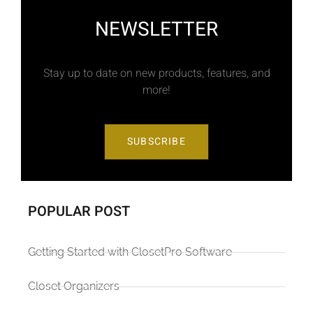
NEWSLETTER
Stay up to date on new products, features, and
more!
SUBSCRIBE
POPULAR POST
Getting Started with ClosetPro Software
Closet Organizers