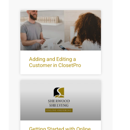
Adding and Editing a
Customer in ClosetPro
Getting Started with Online