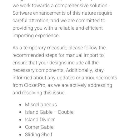
we work towards a comprehensive solution.
Software enhancements of this nature require
careful attention, and we are committed to
providing you with a reliable and efficient
importing experience.
As a temporary measure, please follow the
recommended steps for manual import to
ensure that your designs include all the
necessary components. Additionally, stay
informed about any updates or announcements
from ClosetPro, as we are actively addressing
and resolving this issue.
Miscellaneous
Island Gable – Double
Island Divider
Corner Gable
Sliding Shelf