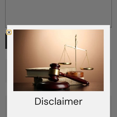
SUBMIT FEEDBACK
Previous Article
Creating a ClosetPro Account
Disclaimer
Next Article
Adding Time to Your ClosetPro License