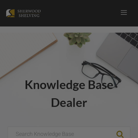
Knowledge Base
Dealer