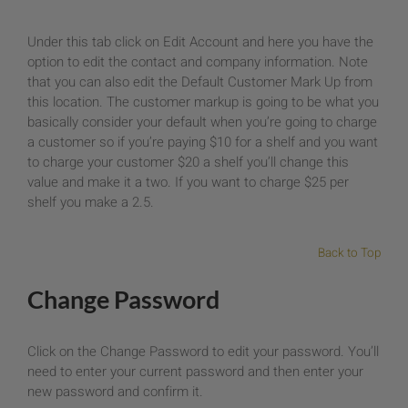
Under this tab click on Edit Account and here you have the
option to edit the contact and company information. Note
that you can also edit the Default Customer Mark Up from
this location. The customer markup is going to be what you
basically consider your default when you’re going to charge
a customer so if you’re paying $10 for a shelf and you want
to charge your customer $20 a shelf you’ll change this
value and make it a two. If you want to charge $25 per
shelf you make a 2.5.
Back to Top
Change Password
Click on the Change Password to edit your password. You’ll
need to enter your current password and then enter your
new password and confirm it.