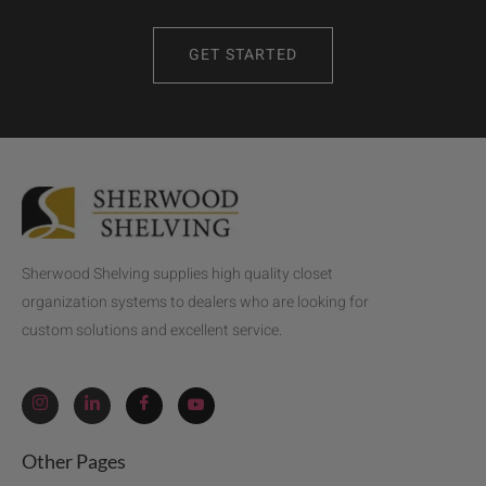
GET STARTED
Sherwood Shelving supplies high quality closet
organization systems to dealers who are looking for
custom solutions and excellent service.
Other Pages