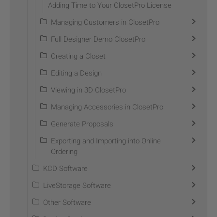
Adding Time to Your ClosetPro License
Managing Customers in ClosetPro
Full Designer Demo ClosetPro
Creating a Closet
Editing a Design
Viewing in 3D ClosetPro
Managing Accessories in ClosetPro
Generate Proposals
Exporting and Importing into Online
Ordering
KCD Software
LiveStorage Software
Other Software