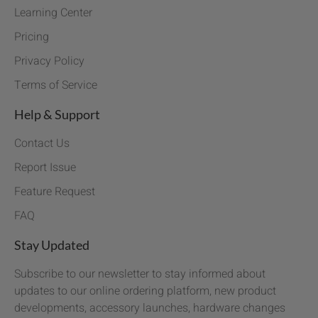
Learning Center
Pricing
Privacy Policy
Terms of Service
Help & Support
Contact Us
Report Issue
Feature Request
FAQ
Stay Updated
Subscribe to our newsletter to stay informed about
updates to our online ordering platform, new product
developments, accessory launches, hardware changes