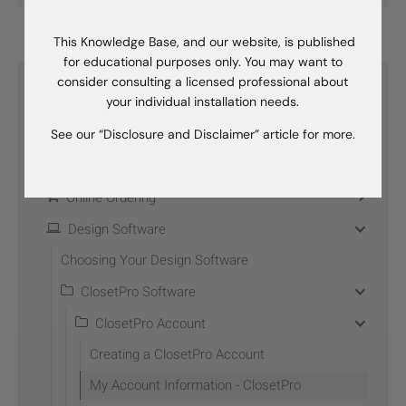
This Knowledge Base, and our website, is published
for educational purposes only. You may want to
consider consulting a licensed professional about
Categories
your individual installation needs.
Become A Dealer
See our “Disclosure and Disclaimer” article for more.
Dealer Development
Online Ordering
Design Software
Choosing Your Design Software
ClosetPro Software
ClosetPro Account
Creating a ClosetPro Account
My Account Information - ClosetPro