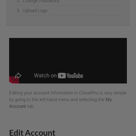
Change Password
Upload Logo
Editing your account information in ClosetPro is very simple
by going to the left-hand menu and selecting the
My
Account
tab.
Edit Account