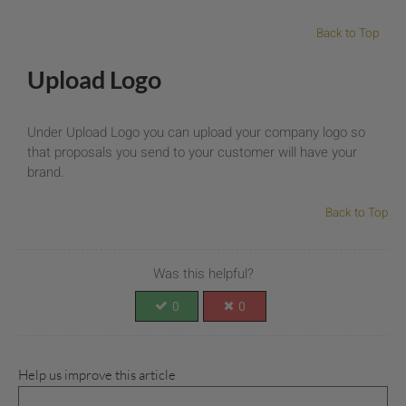
Back to Top
Upload Logo
Under Upload Logo you can upload your company logo so
that proposals you send to your customer will have your
brand.
Back to Top
Was this helpful?
0
0
Help us improve this article