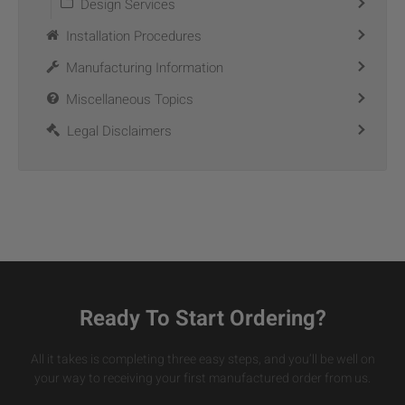
Design Services
Installation Procedures
Manufacturing Information
Miscellaneous Topics
Legal Disclaimers
Ready To Start Ordering?
All it takes is completing three easy steps, and you’ll be well on
your way to receiving your first manufactured order from us.