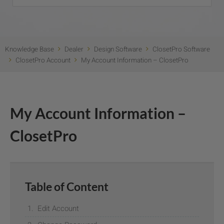
Knowledge Base
Dealer
Design Software
ClosetPro Software
ClosetPro Account
My Account Information – ClosetPro
My Account Information –
ClosetPro
Table of Content
Edit Account