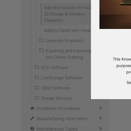
Add Accessories to Your
3D Design & Renders -
Prev
ClosetPro
TAG 
Adding Cleats with Hooks
Generate Proposals
Exporting and Importing
into Online Ordering
This Know
purpose
KCD Software
pr
LiveStorage Software
Se
Other Software
Design Services
Installation Procedures
Manufacturing Information
Miscellaneous Topics