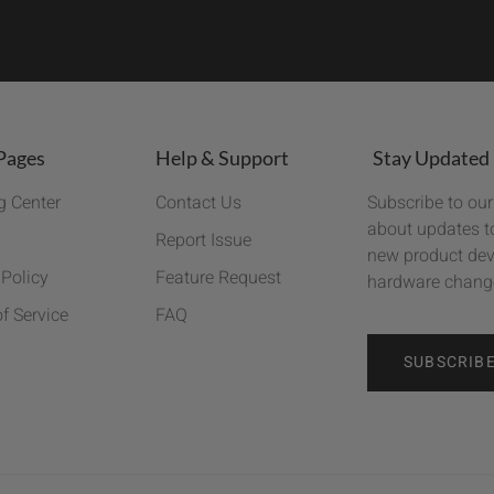
Pages
Help & Support
Stay Updated
g Center
Contact Us
Subscribe to our
about updates to
Report Issue
new product dev
 Policy
Feature Request
hardware chang
f Service
FAQ
SUBSCRIB