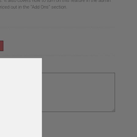
It also covers how to turn on this feature in the admin
riced out in the “Add Ons” section.