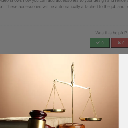
video shows how you can add accessories to your design and renders. 
on. These accessories will be automatically attached to the job and p
Was this helpful?
0
0
 improve this article
UBMIT FEEDBACK