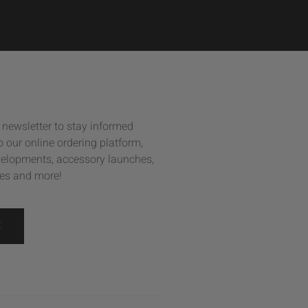
 newsletter to stay informed
 our online ordering platform,
elopments, accessory launches,
es and more!
E