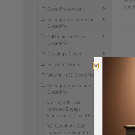
This 
secti
ClosetPro Account
Managing Customers in
ClosetPro
Full Designer Demo
ClosetPro
Creating a Closet
Editing a Design
Help us
Viewing in 3D ClosetPro
Managing Accessories in
ClosetPro
Working with TAG
Hardware Engage
Accessories - ClosetPro
TAG Symphony Wall
S
Organizers - ClosetPro