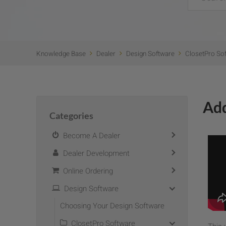
Knowledge Base
Dealer
Design Software
ClosetPro So
Add
Categories
Become A Dealer
Dealer Development
Online Ordering
Design Software
Choosing Your Design Software
ClosetPro Software