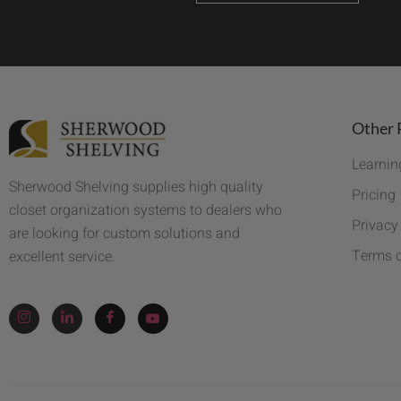
Other 
Learnin
Sherwood Shelving supplies high quality
Pricing
closet organization systems to dealers who
Privacy
are looking for custom solutions and
Terms o
excellent service.