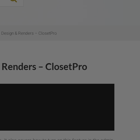
 Design & Renders – ClosetPro
 Renders – ClosetPro