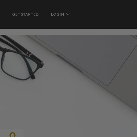
GET STARTED
LOGIN