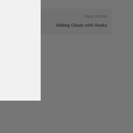
Next Article
Adding Cleats with Hooks