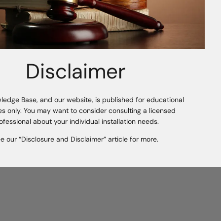
ious Article
Symphony Wall Organizers - ClosetPro
Disclaimer
ledge Base, and our website, is published for educational
s only. You may want to consider consulting a licensed
ofessional about your individual installation needs.
e our “Disclosure and Disclaimer” article for more.