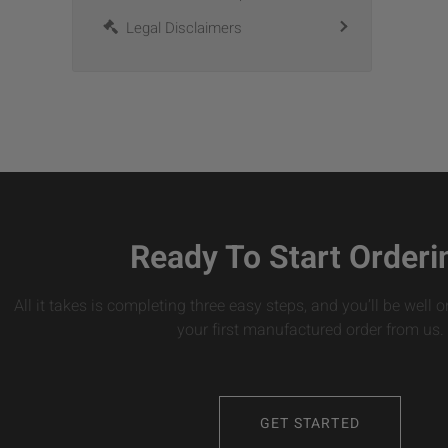
Legal Disclaimers
Ready To Start Orderi
All it takes is completing three easy steps, and you’ll be well 
your first manufactured order from us.
GET STARTED