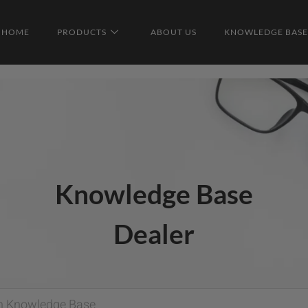
HOME
PRODUCTS
ABOUT US
KNOWLEDGE BASE
Knowledge Base
Dealer