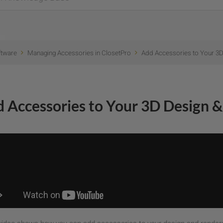
ftware
Managing Accessories in ClosetPro
Add Accessories to Your 3D
 Accessories to Your 3D Design &