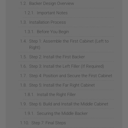
Backer Design Overview
Important Notes
Installation Process
Before You Begin
Step 1: Assemble the First Cabinet (Left to
Right)
Step 2: Install the First Backer
Step 3: Install the Left Filler (If Required)
Step 4: Position and Secure the First Cabinet
Step 5: Install the Far Right Cabinet
Install the Right Filler
Step 6: Build and Install the Middle Cabinet
Securing the Middle Backer
Step 7: Final Steps