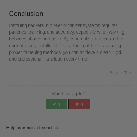
Conclusion
Installing backers in closet organizer systems requires
patience, planning, and accuracy, especially when working
between shared partitions. By assembling sections in the
correct order, installing fillers at the right time, and using
proper fastening methods, you can achieve a clean, rigid,
and professional installation every time.
Back to Top
Was this helpful?
1
0
Help us improve this article