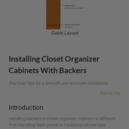
Gable Layout
Installing Closet Organizer
Cabinets With Backers
Practical Tips for a Smooth and Accurate Installation
Back to Top
Introduction
Installing backers in closet organizer cabinets is different
from installing back panels in traditional kitchen box