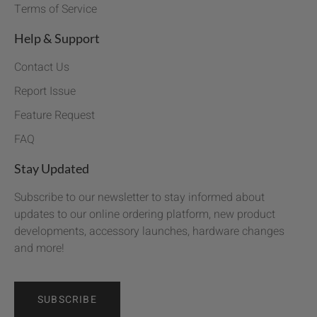
Terms of Service
Help & Support
Contact Us
Report Issue
Feature Request
FAQ
Stay Updated
Subscribe to our newsletter to stay informed about
updates to our online ordering platform, new product
developments, accessory launches, hardware changes
and more!
SUBSCRIBE