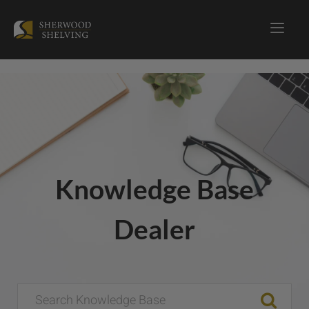
Knowledge Base
Dealer