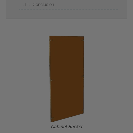
Conclusion
Cabinet Backer