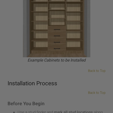
Example Cabinets to be Installed
Back to Top
Installation Process
Back to Top
Before You Begin
Use a stud finder and
mark all stud locations
along