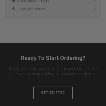
Miscellaneous Topics
Legal Disclaimers
Ready To Start Ordering?
All it takes is completing three easy steps, and you’ll be well on
your way to receiving your first manufactured order from us.
GET STARTED