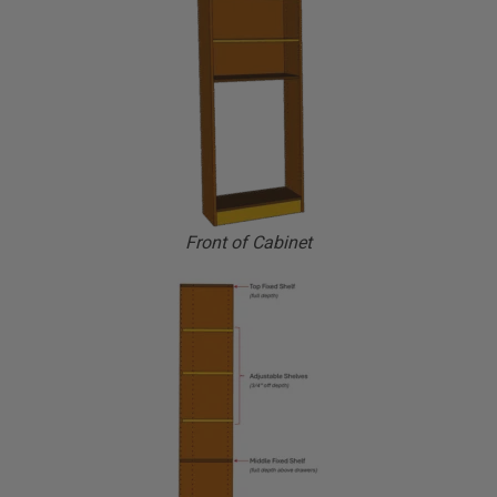
Front of Cabinet