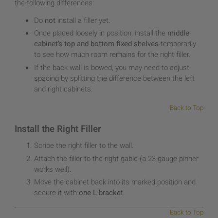
the following differences:
Do
not
install a filler yet.
Once placed loosely in position, install the
middle
cabinet’s top and bottom fixed shelves
temporarily
to see how much room remains for the right filler.
If the back wall is bowed, you may need to adjust
spacing by splitting the difference between the left
and right cabinets.
Back to Top
Install the Right Filler
Scribe the right filler to the wall.
Attach the filler to the right gable (a 23-gauge pinner
works well).
Move the cabinet back into its marked position and
secure it with
one L-bracket
.
Back to Top