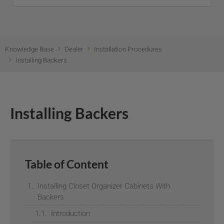
Knowledge Base
Dealer
Installation Procedures
Installing Backers
Installing Backers
Table of Content
Installing Closet Organizer Cabinets With
Backers
Introduction