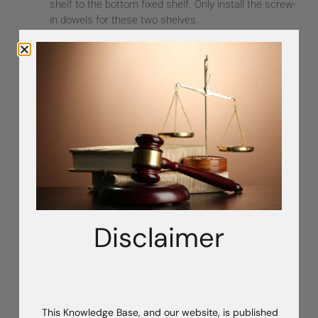
shelf to the bottom fixed shelf. Only install the screw-
in dowels for these two shelves.
With both gables on the floor, connect the
top and
bottom fixed shelves
to create the first cabinet
section.
Carefully lift the assembled unit upright and move it a
couple of feet away from the wall.
Back to Top
Step 2: Install the First Backer
Measure
the cam hole placement on the backer so
you know where to install the screw-in dowels on the
Disclaimer
back of the gable.
Install cam fittings in the backer.
With the cams facing
toward the back wall
, bring the
backer in from the
front
of the cabinet.
Align it between the gables and fixed shelves. The fit
This Knowledge Base, and our website, is published