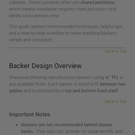
cabinets. Closet systems often use
shared partitions
,
which means installation requires more precision—and
ideally a two-person crew.
This guide outlines recommended techniques, helpful tips,
and a step-by-step workflow to make installing backers
simple and consistent.
Back to Top
Backer Design Overview
Sherwood Shelving manufactures backers using
¾” TFL
in
any available finish. Each backer is sized to fit
between two
gables
and is enclosed by a
top and bottom fixed shelf
.
Back to Top
Important Notes
Backers are not recommended behind drawer
banks.
They add cost, provide no visual benefit, and