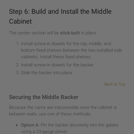
Step 6: Build and Install the Middle
Cabinet
The center section will be
stick-built
in place.
Install screw-in dowels for the top, middle, and
bottom fixed shelves between the two installed side
cabinets. Install these fixed shelves.
Install screw-in dowels for the backer.
Slide the backer into place.
Back to Top
Securing the Middle Backer
Because the cams are inaccessible once the cabinet is
between walls, use one of these methods:
Option A:
Pin the backer discreetly into the gables
using a 23-gauge pinner.