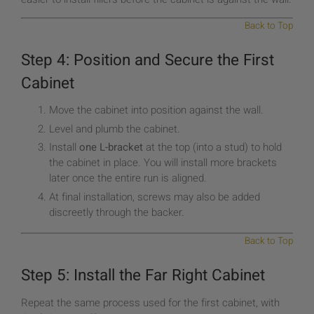
Back to Top
Step 4: Position and Secure the First
Cabinet
Move the cabinet into position against the wall.
Level and plumb the cabinet.
Install
one L-bracket
at the top (into a stud) to hold
the cabinet in place. You will install more brackets
later once the entire run is aligned.
At final installation, screws may also be added
discreetly through the backer.
Back to Top
Step 5: Install the Far Right Cabinet
Repeat the same process used for the first cabinet, with