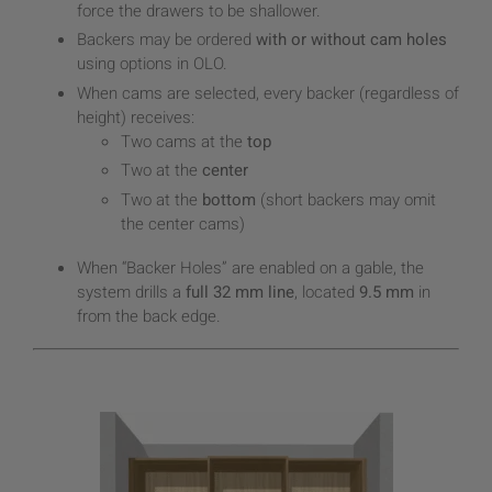
force the drawers to be shallower.
Backers may be ordered
with or without cam holes
using options in OLO.
When cams are selected, every backer (regardless of
height) receives:
Two cams at the
top
Two at the
center
Two at the
bottom
(short backers may omit
the center cams)
When “Backer Holes” are enabled on a gable, the
system drills a
full 32 mm line
, located
9.5 mm
in
from the back edge.