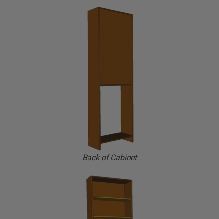
Back of Cabinet