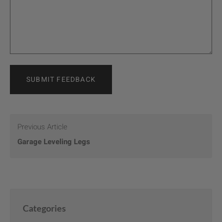
SUBMIT FEEDBACK
Previous Article
Garage Leveling Legs
Categories