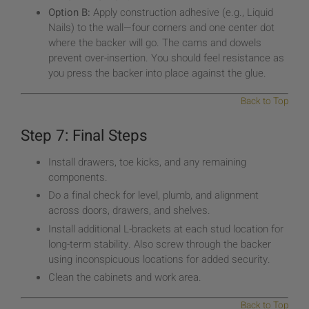
Option B:
Apply construction adhesive (e.g., Liquid
Nails) to the wall—four corners and one center dot
where the backer will go. The cams and dowels
prevent over-insertion. You should feel resistance as
you press the backer into place against the glue.
Back to Top
Step 7: Final Steps
Install drawers, toe kicks, and any remaining
components.
Do a final check for level, plumb, and alignment
across doors, drawers, and shelves.
Install additional L-brackets at each stud location for
long-term stability. Also screw through the backer
using inconspicuous locations for added security.
Clean the cabinets and work area.
Back to Top