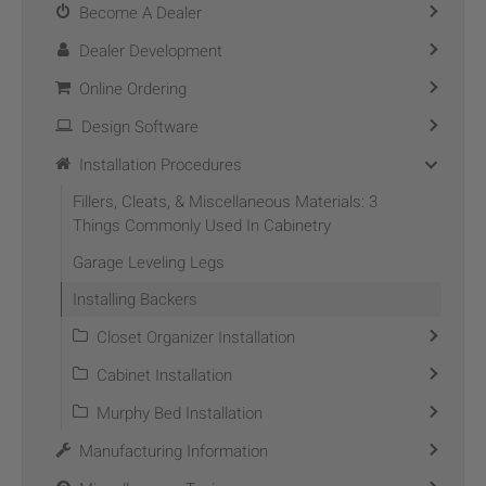
Become A Dealer
Dealer Development
Online Ordering
Design Software
Installation Procedures
Fillers, Cleats, & Miscellaneous Materials: 3
Things Commonly Used In Cabinetry
Garage Leveling Legs
Installing Backers
Closet Organizer Installation
Cabinet Installation
Murphy Bed Installation
Manufacturing Information