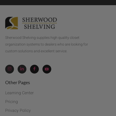
Sherwood Shelving supplies high quality closet
organization systems to dealers who are looking for
custom solutions and excellent service.
Other Pages
Learning Center
Pricing
Privacy Policy