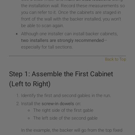
the installation wall. Record these measurements so
you can refer to it. Once the cabinets are staged in
front of the wall with the backer installed, you won’t
be able to scan again.
Although one installer can install backer cabinets,
two installers are strongly recommended
—
especially for tall sections.
Back to Top
Step 1: Assemble the First Cabinet
(Left to Right)
Identify the first and second gables in the run.
Install the
screw-in dowels
on:
The right side of the first gable
The left side of the second gable
In the example, the backer will go from the top fixed