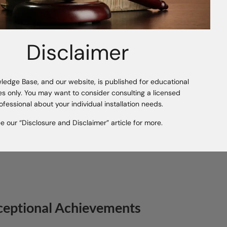
Commitment to Sustainability
Disclaimer
Tafisa® is driven by the visio
With the growing demand for 
environmental policies, this
technology marks the beginnin
ledge Base, and our website, is published for educational
Tafisa® is committed to innov
s only. You may want to consider consulting a licensed
contributing to global efforts
ofessional about your individual installation needs.
e our “Disclosure and Disclaimer” article for more.
ceptional Achievements