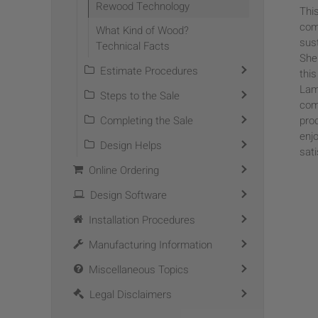
Rewood Technology
This
com
What Kind of Wood?
sus
Technical Facts
She
Estimate Procedures
thi
Lam
Steps to the Sale
comm
Completing the Sale
pro
enj
Design Helps
sati
Online Ordering
Design Software
Installation Procedures
Manufacturing Information
Miscellaneous Topics
Legal Disclaimers