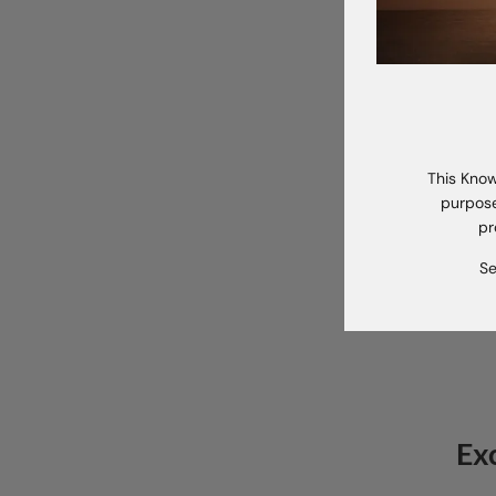
A 
This Know
purpose
pr
Se
Ex