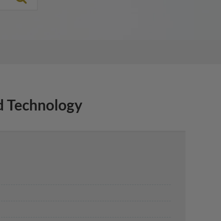
 Technology