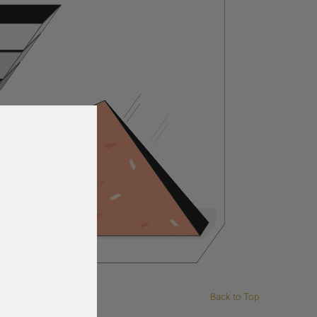
Back to Top