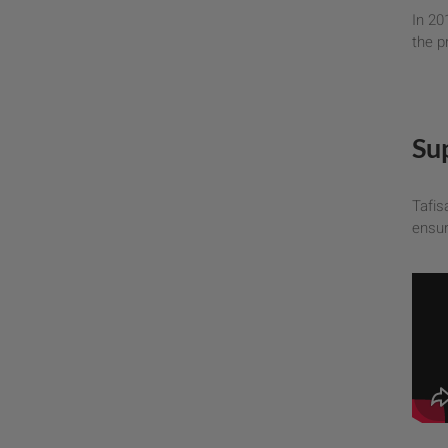
In 20
the p
Su
Tafis
ensur