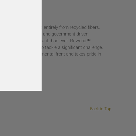
n of creating products entirely from recycled fibers.
eco-friendly products and government-driven
 approach is more relevant than ever. Rewood™
g of a long journey to tackle a significant challenge.
ation on the environmental front and takes pride in
 for a greener planet.
Back to Top