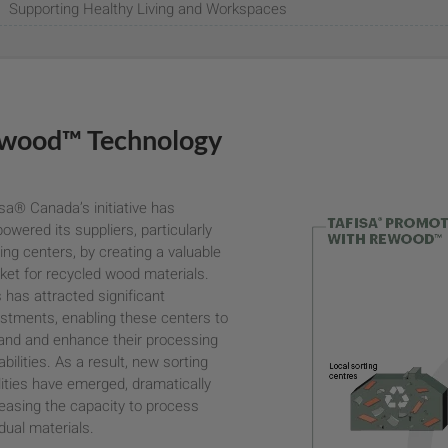
Supporting Healthy Living and Workspaces
wood™ Technology
sa® Canada’s initiative has
wered its suppliers, particularly
ing centers, by creating a valuable
ket for recycled wood materials.
 has attracted significant
estments, enabling these centers to
and and enhance their processing
bilities. As a result, new sorting
lities have emerged, dramatically
reasing the capacity to process
dual materials.