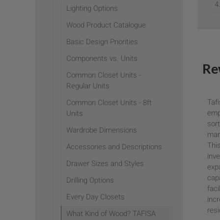
Lighting Options
Wood Product Catalogue
Basic Design Priorities
Components vs. Units
Re
Common Closet Units -
Regular Units
Tafi
Common Closet Units - 8ft
empo
Units
sort
Wardrobe Dimensions
mar
This
Accessories and Descriptions
inv
Drawer Sizes and Styles
exp
capa
Drilling Options
faci
Every Day Closets
inc
resi
What Kind of Wood? TAFISA