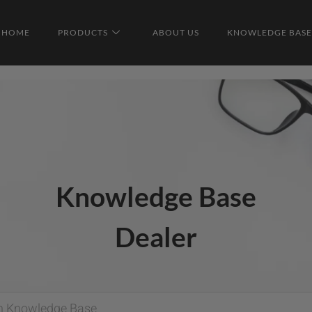
HOME
PRODUCTS
ABOUT US
KNOWLEDGE BASE
Knowledge Base
Dealer