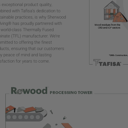
 exceptional product quality,
bined with Tafisa’s dedication to
tainable practices, is why Sherwood
lving® has proudly partnered with
s world-class Thermally Fused
inate (TFL) manufacturer. We’re
itted to offering the finest
ducts, ensuring that our customers
oy peace of mind and lasting
sfaction for years to come.