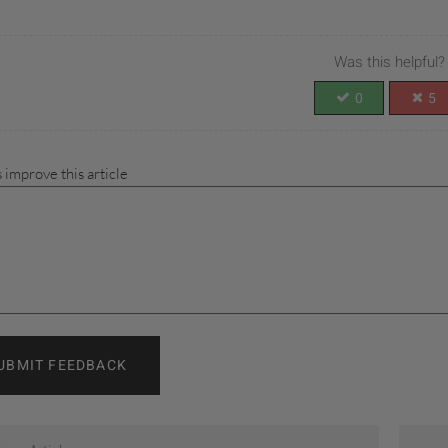
Was this helpful?
0
5
 improve this article
UBMIT FEEDBACK