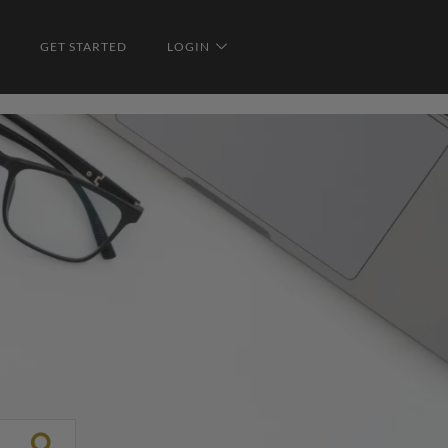
GET STARTED
LOGIN