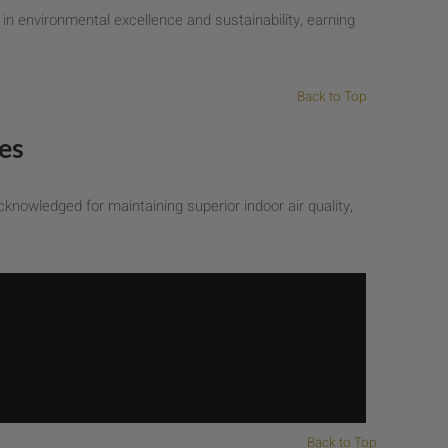
n environmental excellence and sustainability, earning
Back to Top
es
knowledged for maintaining superior indoor air quality,
Back to Top