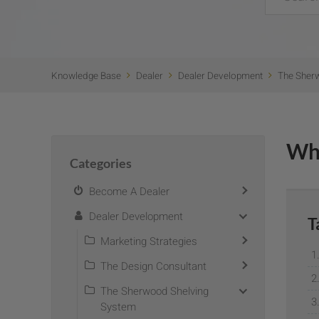
Knowledge Base
Dealer
Dealer Development
The Sher
Wh
Categories
Become A Dealer
Dealer Development
T
Marketing Strategies
The Design Consultant
The Sherwood Shelving
System