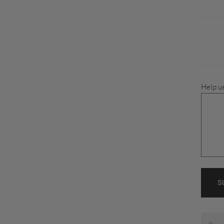
Help us
S