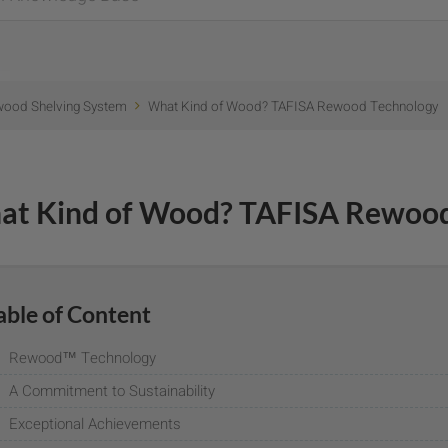
wood Shelving System
What Kind of Wood? TAFISA Rewood Technology
at Kind of Wood? TAFISA Rewood
able of Content
Rewood™ Technology
A Commitment to Sustainability
Exceptional Achievements