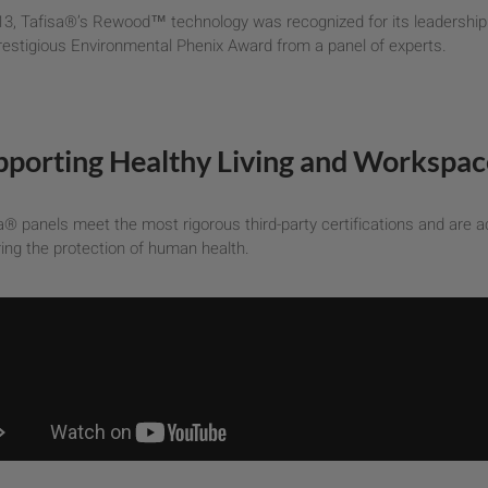
13, Tafisa®’s Rewood™ technology was recognized for its leadership i
restigious Environmental Phenix Award from a panel of experts.
pporting Healthy Living and Workspac
a® panels meet the most rigorous third-party certifications and are ac
ing the protection of human health.