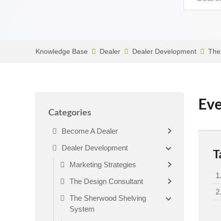
Knowledge Base
Dealer
Dealer Development
The
Eve
Categories
Become A Dealer
Dealer Development
T
Marketing Strategies
The Design Consultant
The Sherwood Shelving
System