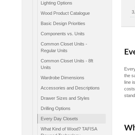
Lighting Options
Wood Product Catalogue
Basic Design Priorities
Components vs. Units
Common Closet Units -
Ev
Regular Units
Common Closet Units - 8ft
Units
Every
the s
Wardrobe Dimensions
line 
Accessories and Descriptions
costs
stand
Drawer Sizes and Styles
Drilling Options
Every Day Closets
Wh
What Kind of Wood? TAFISA