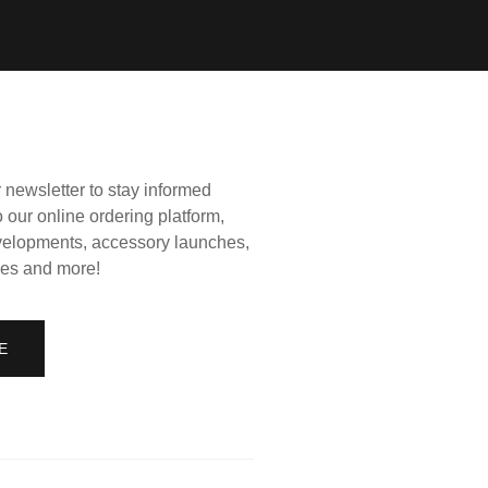
 newsletter to stay informed
 our online ordering platform,
elopments, accessory launches,
es and more!
E