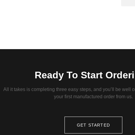
Ready To Start Order
All it takes is completing three easy steps, and you’ll be well 
your first manufactured order from us.
GET STARTED