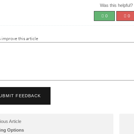
Was this helpful?
0
0
 improve this article
UBMIT FEEDBACK
ious Article
ling Options