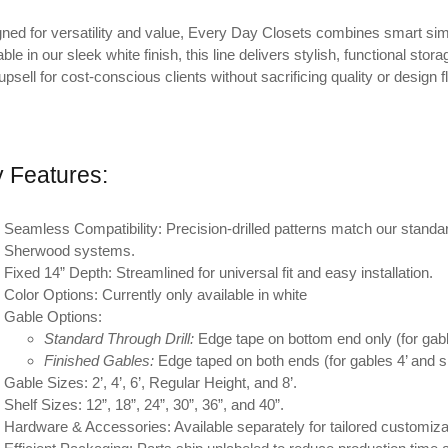
ned for versatility and value, Every Day Closets combines smart sim
able in our sleek white finish, this line delivers stylish, functional s
upsell for cost-conscious clients without sacrificing quality or design fle
 Features:
Seamless Compatibility:
Precision-drilled patterns match our standard
Sherwood systems.
Fixed 14” Depth:
Streamlined for universal fit and easy installation.
Color Options:
Currently only available in white
Gable Options:
Standard Through Drill:
Edge tape on bottom end only (for gabl
Finished Gables:
Edge taped on both ends (for gables 4’ and sho
Gable Sizes:
2’, 4’, 6’, Regular Height, and 8’.
Shelf Sizes:
12”, 18”, 24”, 30”, 36”, and 40”.
Hardware & Accessories:
Available separately for tailored customiza