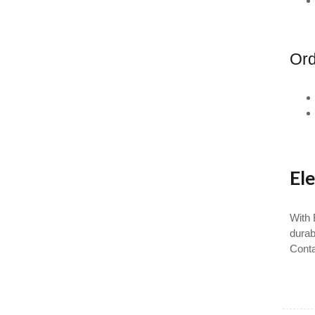
Ord
Ele
With 
durab
Conta