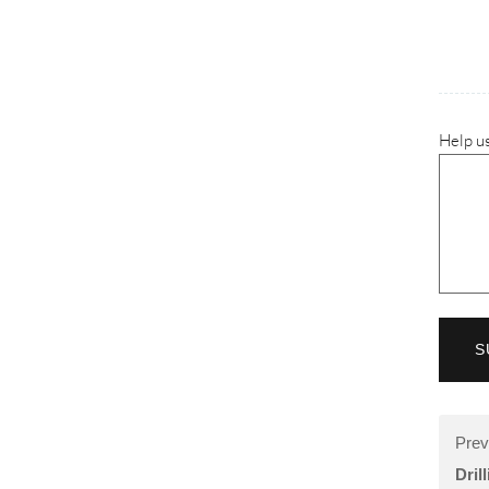
Help us
S
Prev
Dril