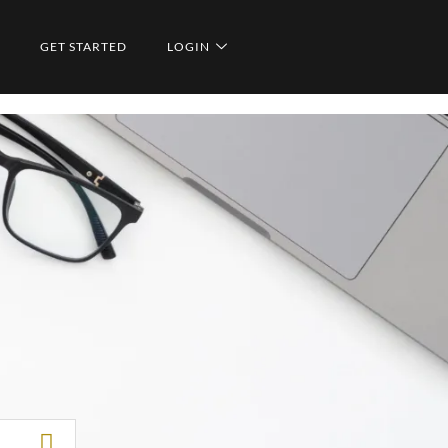
GET STARTED
LOGIN