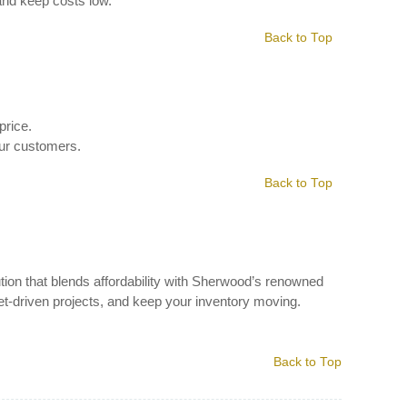
and keep costs low.
Back to Top
price.
our customers.
Back to Top
tion that blends affordability with Sherwood’s renowned
get-driven projects, and keep your inventory moving.
Back to Top