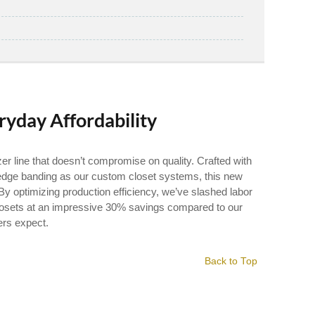
ryday Affordability
r line that doesn’t compromise on quality. Crafted with
dge banding as our custom closet systems, this new
By optimizing production efficiency, we’ve slashed labor
 Closets at an impressive 30% savings compared to our
ers expect.
Back to Top