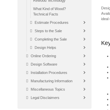
Rewood Technology
Desig
What Kind of Wood?
Avail
Technical Facts
ideal 
Estimate Procedures
Steps to the Sale
Completing the Sale
Key
Design Helps
Online Ordering
Design Software
Installation Procedures
Manufacturing Information
Miscellaneous Topics
Legal Disclaimers