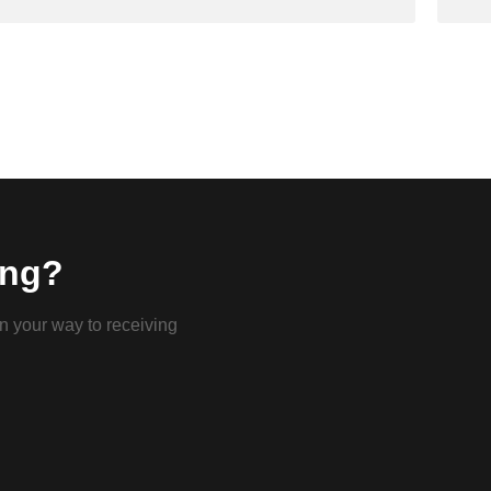
ing?
on your way to receiving